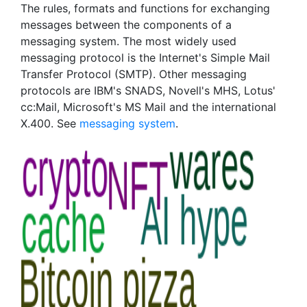
The rules, formats and functions for exchanging
messages between the components of a
messaging system. The most widely used
messaging protocol is the Internet's Simple Mail
Transfer Protocol (SMTP). Other messaging
protocols are IBM's SNADS, Novell's MHS, Lotus'
cc:Mail, Microsoft's MS Mail and the international
X.400. See
messaging system
.