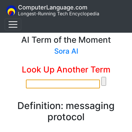
ComputerLanguage.com
Longest-Running Tech Encyclopedia
AI Term of the Moment
Sora AI
Look Up Another Term
Definition: messaging
protocol