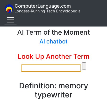
ComputerLanguage.com
Longest-Running Tech Encyclopedia
AI Term of the Moment
AI chatbot
Look Up Another Term
Definition: memory
typewriter