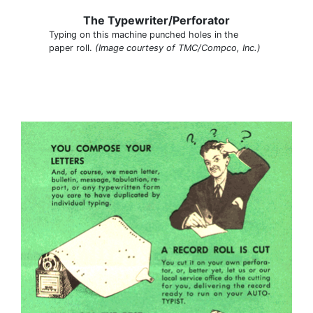
The Typewriter/Perforator
Typing on this machine punched holes in the
paper roll.
(Image courtesy of TMC/Compco, Inc.)