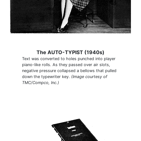
The AUTO-TYPIST (1940s)
Text was converted to holes punched into player
piano-like rolls. As they passed over air slots,
negative pressure collapsed a bellows that pulled
down the typewriter key.
(Image courtesy of
TMC/Compco, Inc.)