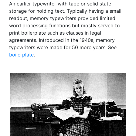
An earlier typewriter with tape or solid state
storage for holding text. Typically having a small
readout, memory typewriters provided limited
word processing functions but mostly served to
print boilerplate such as clauses in legal
agreements. Introduced in the 1940s, memory
typewriters were made for 50 more years. See
boilerplate
.