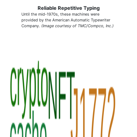
Reliable Repetitive Typing
Until the mid-1970s, these machines were
provided by the American Automatic Typewriter
Company.
(Image courtesy of TMC/Compco, Inc.)