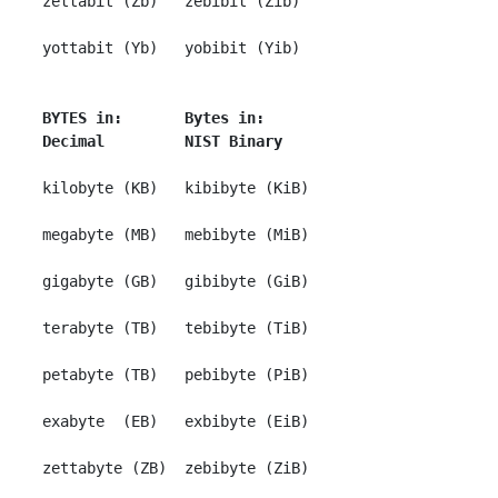
 zettabit (Zb)   zebibit (Zib)

 yottabit (Yb)   yobibit (Yib)

BYTES in:       Bytes in:
Decimal         NIST Binary
 kilobyte (KB)   kibibyte (KiB)

 megabyte (MB)   mebibyte (MiB)

 gigabyte (GB)   gibibyte (GiB)

 terabyte (TB)   tebibyte (TiB)

 petabyte (TB)   pebibyte (PiB)

 exabyte  (EB)   exbibyte (EiB)

 zettabyte (ZB)  zebibyte (ZiB)
