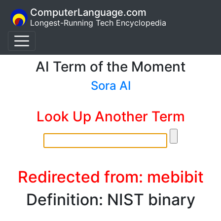
ComputerLanguage.com
Longest-Running Tech Encyclopedia
AI Term of the Moment
Sora AI
Look Up Another Term
Redirected from: mebibit
Definition: NIST binary