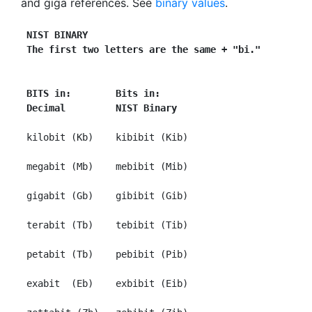
and giga references. See
binary values
.
NIST BINARY
The first two letters are the same + "bi."
BITS in:        Bits in:
Decimal         NIST Binary
 kilobit (Kb)    kibibit (Kib)

 megabit (Mb)    mebibit (Mib)

 gigabit (Gb)    gibibit (Gib)

 terabit (Tb)    tebibit (Tib)

 petabit (Tb)    pebibit (Pib)

 exabit  (Eb)    exbibit (Eib)
