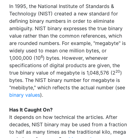
In 1995, the National Institute of Standards &
Technology (NIST) created a new standard for
defining binary numbers in order to eliminate
ambiguity. NIST binary expresses the true binary
value rather than the common references, which
are rounded numbers. For example, "megabyte" is
widely used to mean one million bytes, or
6
1,000,000 (10
) bytes. However, whenever
specifications of digital products are given, the
20
true binary value of megabyte is 1,048,576 (2
)
bytes. The NIST binary number for megabyte is
"mebibyte," which reflects the actual number (see
binary values
).
Has It Caught On?
It depends on how technical the articles. After
decades, NIST binary may be used from a fraction
to half as many times as the traditional kilo, mega