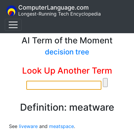
ComputerLanguage.com
Longest-Running Tech Encyclopedia
AI Term of the Moment
decision tree
Look Up Another Term
Definition: meatware
See
liveware
and
meatspace
.