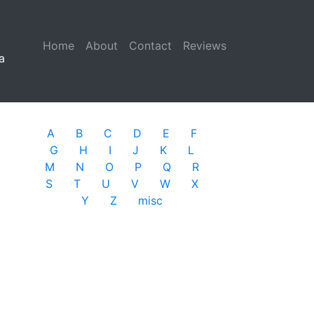
Home
(current)
About
Contact
Reviews
a
A
B
C
D
E
F
G
H
I
J
K
L
M
N
O
P
Q
R
S
T
U
V
W
X
Y
Z
misc