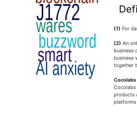
Def
(1)
For da
(2)
An onl
business o
business 
together 
Cocolabs
Cocolabs 
products 
platforms