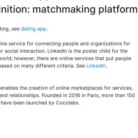
inition: matchmaking platform
ting, see
dating app
.
ine service for connecting people and organizations for
r social interaction. LinkedIn is the poster child for the
world; however, there are online services that put people
based on many different criteria. See
LinkedIn
.
enables the creation of online marketplaces for services,
and relationships. Founded in 2016 in Paris, more than 150
 have been launched by Cocolabs.