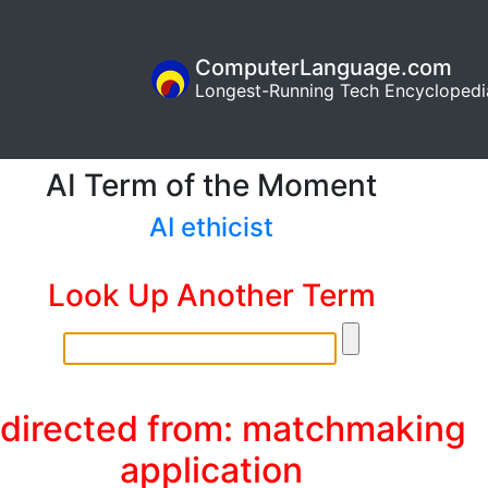
ComputerLanguage.com
Longest-Running Tech Encyclopedi
AI Term of the Moment
AI ethicist
Look Up Another Term
directed from: matchmaking
application