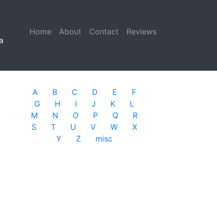
Home
(current)
About
Contact
Reviews
a
A
B
C
D
E
F
G
H
I
J
K
L
M
N
O
P
Q
R
S
T
U
V
W
X
Y
Z
misc