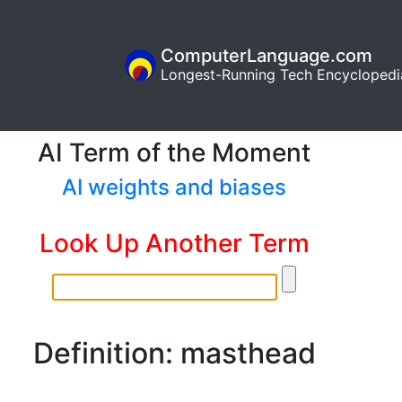
ComputerLanguage.com
Longest-Running Tech Encyclopedi
AI Term of the Moment
AI weights and biases
Look Up Another Term
Definition: masthead