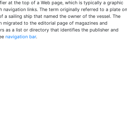
fier at the top of a Web page, which is typically a graphic
 navigation links. The term originally referred to a plate o
f a sailing ship that named the owner of the vessel. The
n migrated to the editorial page of magazines and
 as a list or directory that identifies the publisher and
See
navigation bar
.