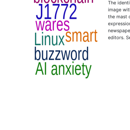
The identi
image with
the mast o
expressio
newspapers
editors. 