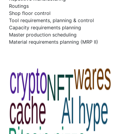
Routings
Shop floor control
Tool requirements, planning & control
Capacity requirements planning
Master production scheduling
Material requirements planning (MRP II)