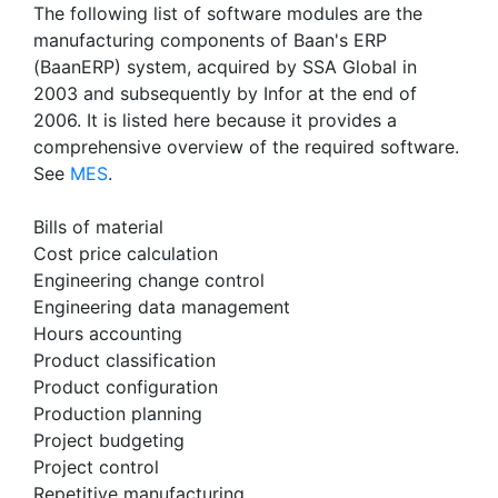
The following list of software modules are the
manufacturing components of Baan's ERP
(BaanERP) system, acquired by SSA Global in
2003 and subsequently by Infor at the end of
2006. It is listed here because it provides a
comprehensive overview of the required software.
See
MES
.
Bills of material
Cost price calculation
Engineering change control
Engineering data management
Hours accounting
Product classification
Product configuration
Production planning
Project budgeting
Project control
Repetitive manufacturing