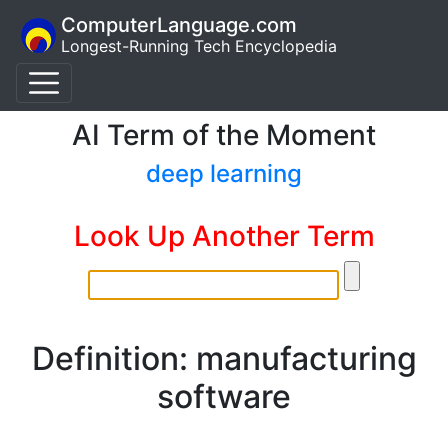
ComputerLanguage.com
Longest-Running Tech Encyclopedia
AI Term of the Moment
deep learning
Look Up Another Term
Definition: manufacturing
software