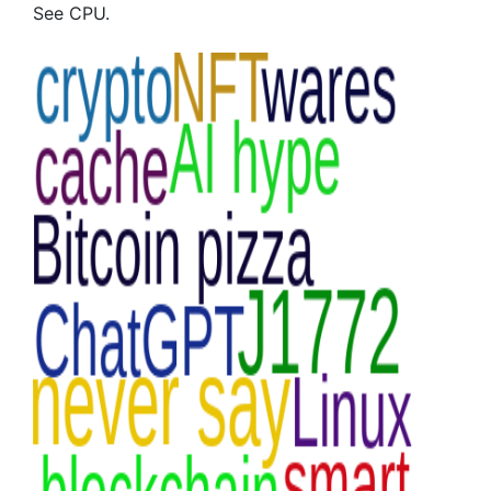
See CPU.