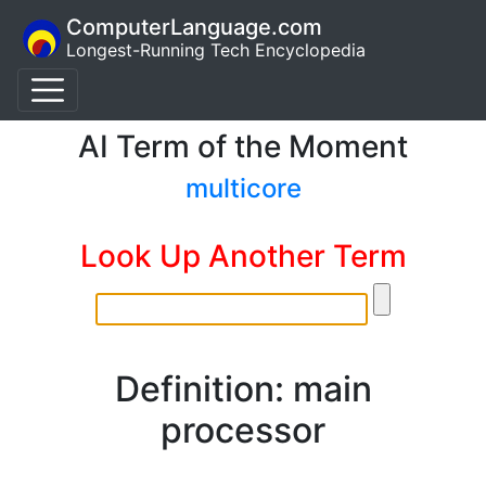
ComputerLanguage.com
Longest-Running Tech Encyclopedia
AI Term of the Moment
multicore
Look Up Another Term
Definition: main
processor