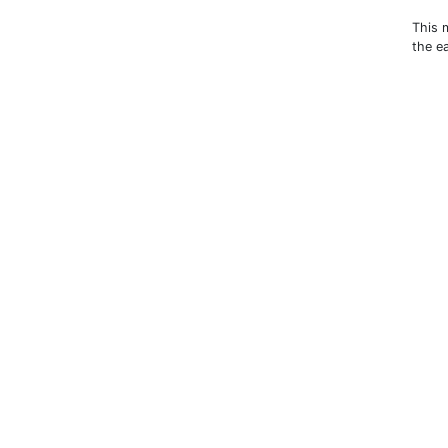
This 
the e