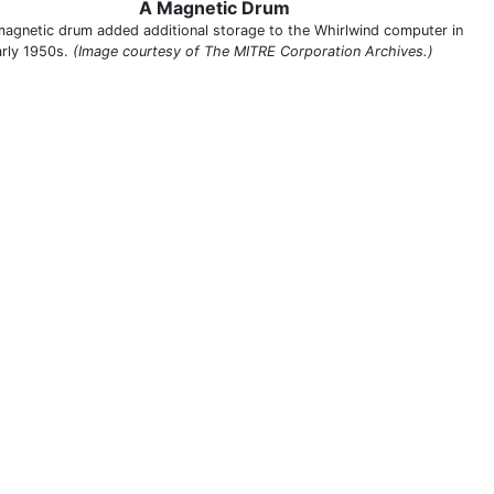
A Magnetic Drum
magnetic drum added additional storage to the Whirlwind computer in
arly 1950s.
(Image courtesy of The MITRE Corporation Archives.)