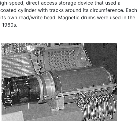
high-speed, direct access storage device that used a
coated cylinder with tracks around its circumference. Each
 its own read/write head. Magnetic drums were used in the
 1960s.