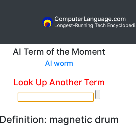
ComputerLanguage.com
Longest-Running Tech Encyclopedi
AI Term of the Moment
AI worm
Look Up Another Term
Definition: magnetic drum