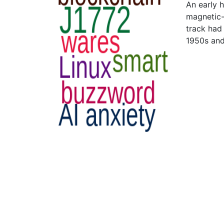
An early 
magnetic-
track had
1950s and