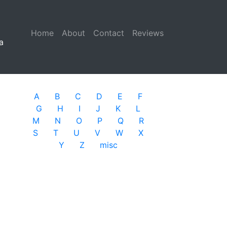
Home
(current)
About
Contact
Reviews
a
A
B
C
D
E
F
G
H
I
J
K
L
M
N
O
P
Q
R
S
T
U
V
W
X
Y
Z
misc