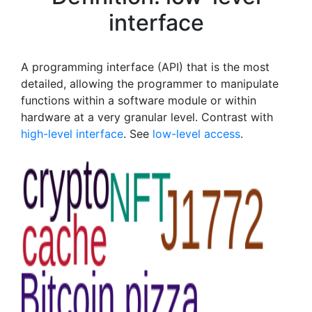
interface
A programming interface (API) that is the most
detailed, allowing the programmer to manipulate
functions within a software module or within
hardware at a very granular level. Contrast with
high-level interface
. See
low-level access
.