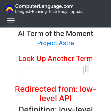
ComputerLanguage.com
Longest-Running Tech Encyclopedia
AI Term of the Moment
Project Astra
Look Up Another Term
Redirected from: low-
level API
Definition: low-level