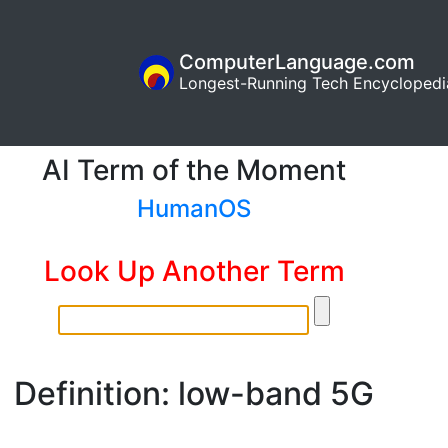
ComputerLanguage.com
Longest-Running Tech Encyclopedi
AI Term of the Moment
HumanOS
Look Up Another Term
Definition: low-band 5G