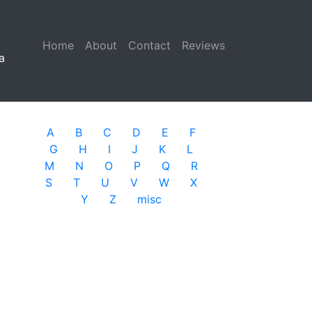
Home
(current)
About
Contact
Reviews
a
A
B
C
D
E
F
G
H
I
J
K
L
M
N
O
P
Q
R
S
T
U
V
W
X
Y
Z
misc