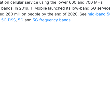
ation cellular service using the lower 600 and 700 MHz
 bands. In 2019, T-Mobile launched its low-band 5G servic
ed 260 million people by the end of 2020.
See
mid-band 5
,
5G DSS
,
5G
and
5G frequency bands
.