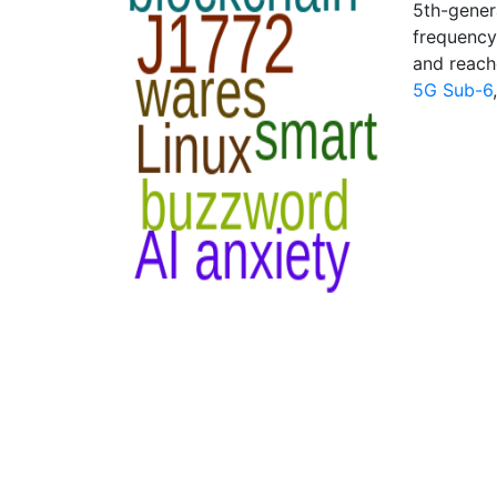
5th-gener
frequency
and reach
5G Sub-6