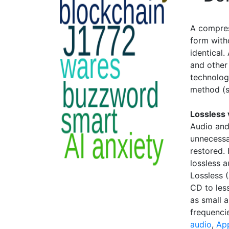
A compres
form with
identical
and other 
technology
method (
Lossless 
Audio and
unnecessa
restored. 
lossless 
Lossless 
CD to less
as small 
frequenci
audio
,
App