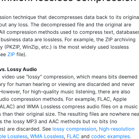
sion technique that decompresses data back to its origina
out any loss. The decompressed file and the original are
. All compression methods used to compress text, database
business data are lossless. For example, the ZIP archiving
 (PKZIP, WinZip, etc.) is the most widely used lossless
see
ZIP
file).
vs. Lossy Audio
 video use "lossy" compression, which means bits deemed
ry for human hearing or viewing are discarded and never
However, for high-quality music listening, there are also
audio compression methods. For example, FLAC, Apple
(ALAC) and WMA Lossless compress audio files on a music
 than their original size. The resulting files are nowhere ne
as the lossy MP3 and AAC methods but no bits (no
es) are discarded. See
lossy compression
,
high-resolution
le Lossless
,
WMA Lossless
,
FLAC
and
codec examples
.