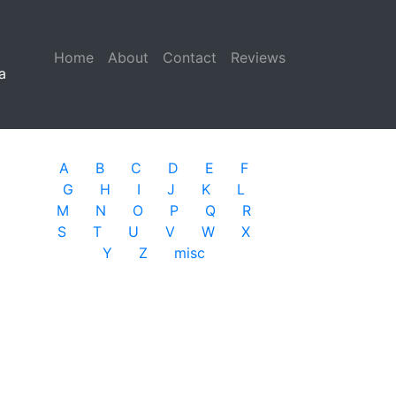
Home
(current)
About
Contact
Reviews
a
A
B
C
D
E
F
G
H
I
J
K
L
M
N
O
P
Q
R
S
T
U
V
W
X
Y
Z
misc