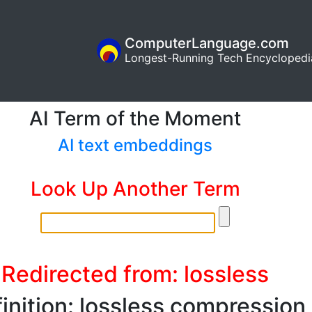
ComputerLanguage.com
Longest-Running Tech Encyclopedi
AI Term of the Moment
AI text embeddings
Look Up Another Term
Redirected from: lossless
inition: lossless compression