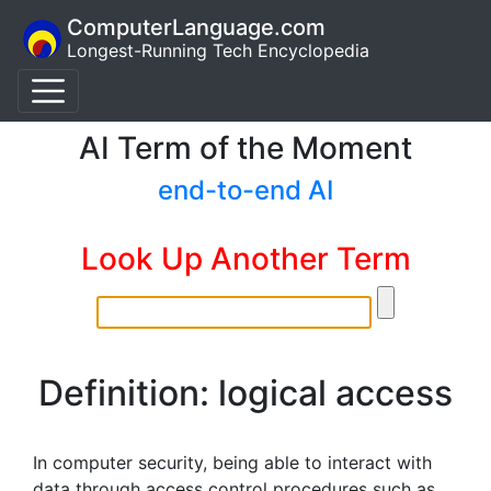
ComputerLanguage.com
Longest-Running Tech Encyclopedia
AI Term of the Moment
end-to-end AI
Look Up Another Term
Definition: logical access
In computer security, being able to interact with
data through access control procedures such as