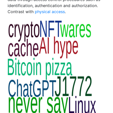
identification, authentication and authorization.
Contrast with
physical access
.