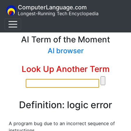
ComputerLanguage.com
Longest-Running Tech Encyclopedia
AI Term of the Moment
AI browser
Look Up Another Term
Definition: logic error
A program bug due to an incorrect sequence of
instructions.