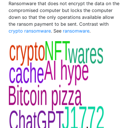
Ransomware that does not encrypt the data on the
compromised computer but locks the computer
down so that the only operations available allow
the ransom payment to be sent. Contrast with
crypto ransomware
. See
ransomware
.