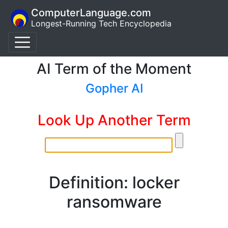
ComputerLanguage.com
Longest-Running Tech Encyclopedia
AI Term of the Moment
Gopher AI
Look Up Another Term
Definition: locker
ransomware