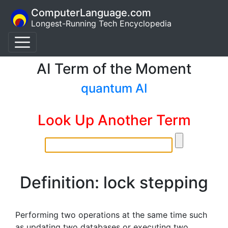
ComputerLanguage.com
Longest-Running Tech Encyclopedia
AI Term of the Moment
quantum AI
Look Up Another Term
Definition: lock stepping
Performing two operations at the same time such
as updating two databases or executing two