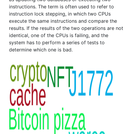
instructions. The term is often used to refer to
instruction lock stepping, in which two CPUs
execute the same instructions and compare the
results. If the results of the two operations are not
identical, one of the CPUs is failing, and the
system has to perform a series of tests to
determine which one is bad.