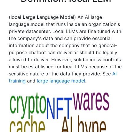
(local
L
arge
L
anguage
M
odel) An AI large
language model that runs inside an organization's
private datacenter. Local LLMs are fine tuned with
the company's data and can provide essential
information about the company that no general-
purpose chatbot can deliver or should be legally
allowed to deliver. However, solid access controls
must be established for local LLMs because of the
sensitive nature of the data they provide. See
AI
training
and
large language model
.