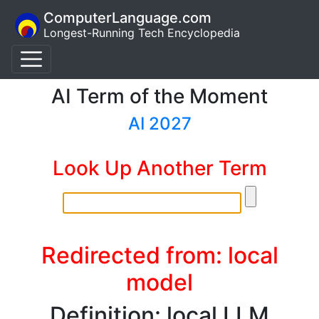
ComputerLanguage.com
Longest-Running Tech Encyclopedia
AI Term of the Moment
AI 2027
Look Up Another Term
Redirected from: local
model
Definition: local LLM