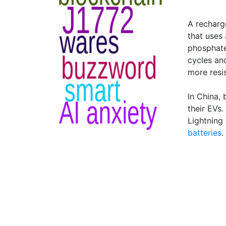
A recharg
that uses 
phosphate
cycles an
more resi
In China, 
their EVs
Lightning
batteries
.