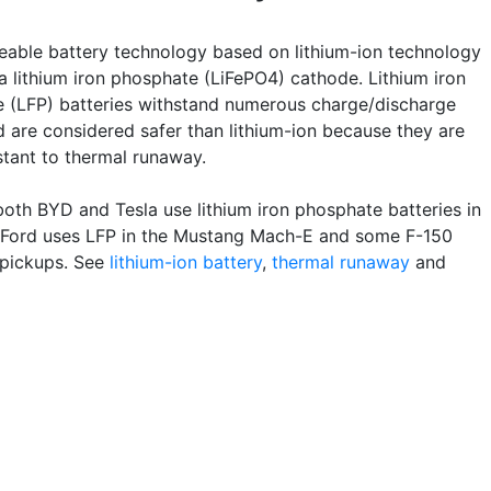
eable battery technology based on lithium-ion technology
a lithium iron phosphate (LiFePO4) cathode. Lithium iron
 (LFP) batteries withstand numerous charge/discharge
d are considered safer than lithium-ion because they are
stant to thermal runaway.
both BYD and Tesla use lithium iron phosphate batteries in
. Ford uses LFP in the Mustang Mach-E and some F-150
 pickups. See
lithium-ion battery
,
thermal runaway
and