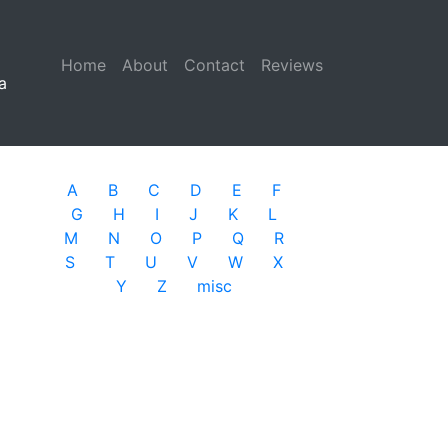
Home
(current)
About
Contact
Reviews
a
A
B
C
D
E
F
G
H
I
J
K
L
M
N
O
P
Q
R
S
T
U
V
W
X
Y
Z
misc