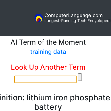
ComputerLanguage.com
Longest-Running Tech Encyclopedi
AI Term of the Moment
training data
Look Up Another Term
inition: lithium iron phosphate
battery