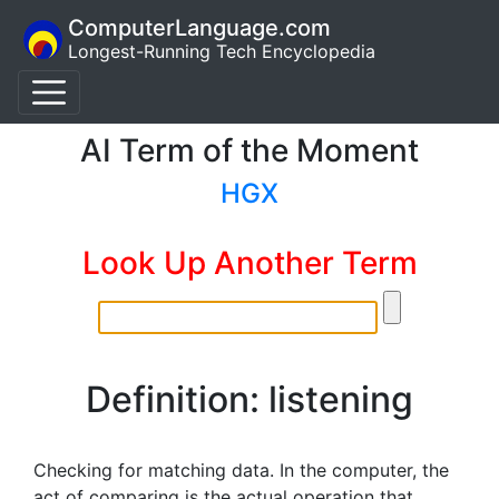
ComputerLanguage.com
Longest-Running Tech Encyclopedia
AI Term of the Moment
HGX
Look Up Another Term
Definition: listening
Checking for matching data. In the computer, the
act of comparing is the actual operation that