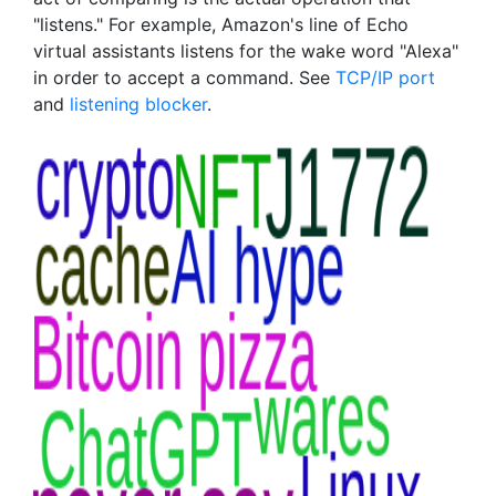
"listens." For example, Amazon's line of Echo
virtual assistants listens for the wake word "Alexa"
in order to accept a command. See
TCP/IP port
and
listening blocker
.