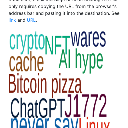
only requires copying the URL from the browser's
address bar and pasting it into the destination. See
link
and
URL
.