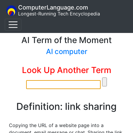
ComputerLanguage.com
Longest-Running Tech Encyclopedia
AI Term of the Moment
AI computer
Look Up Another Term
Definition: link sharing
Copying the URL of a website page into a
document, email message or chat. Sharing the link