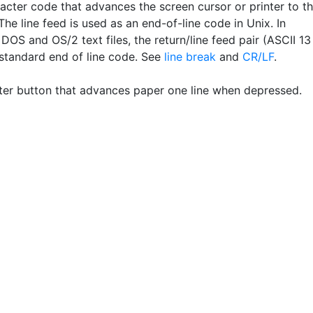
acter code that advances the screen cursor or printer to t
 The line feed is used as an end-of-line code in Unix. In
OS and OS/2 text files, the return/line feed pair (ASCII 13
 standard end of line code. See
line break
and
CR/LF
.
ter button that advances paper one line when depressed.