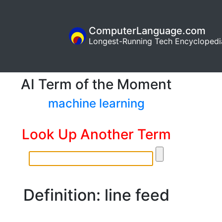
ComputerLanguage.com
Longest-Running Tech Encyclopedi
AI Term of the Moment
machine learning
Look Up Another Term
Definition: line feed