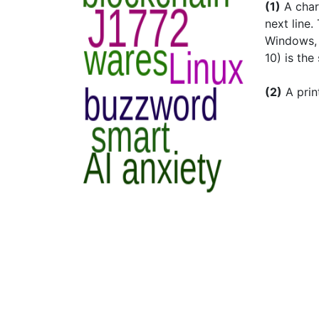
(1)
A char
next line.
Windows, D
10) is the
(2)
A prin