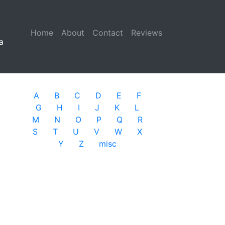
Home
(current)
About
Contact
Reviews
a
A
B
C
D
E
F
G
H
I
J
K
L
M
N
O
P
Q
R
S
T
U
V
W
X
Y
Z
misc