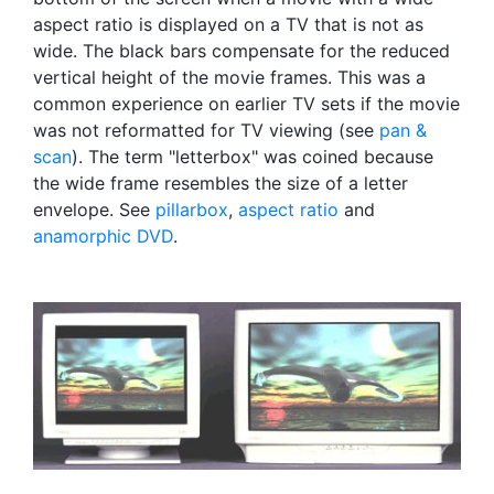
aspect ratio is displayed on a TV that is not as
wide. The black bars compensate for the reduced
vertical height of the movie frames. This was a
common experience on earlier TV sets if the movie
was not reformatted for TV viewing (see
pan &
scan
). The term "letterbox" was coined because
the wide frame resembles the size of a letter
envelope. See
pillarbox
,
aspect ratio
and
anamorphic DVD
.