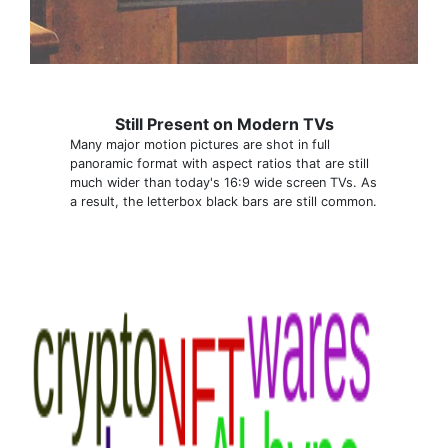
Still Present on Modern TVs
Many major motion pictures are shot in full
panoramic format with aspect ratios that are still
much wider than today's 16:9 wide screen TVs. As
a result, the letterbox black bars are still common.