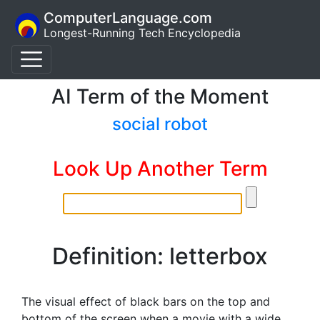
ComputerLanguage.com
Longest-Running Tech Encyclopedia
AI Term of the Moment
social robot
Look Up Another Term
Definition: letterbox
The visual effect of black bars on the top and
bottom of the screen when a movie with a wide