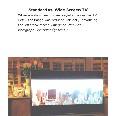
Standard vs. Wide Screen TV
When a wide screen movie played on an earlier TV
(left), the image was reduced vertically, producing
the letterbox effect.
(Image courtesy of
Intergraph Computer Systems.)