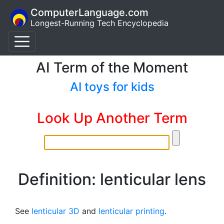
ComputerLanguage.com
Longest-Running Tech Encyclopedia
AI Term of the Moment
AI toys for kids
Look Up Another Term
Definition: lenticular lens
See
lenticular 3D
and
lenticular printing
.