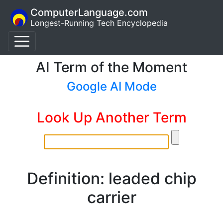
ComputerLanguage.com
Longest-Running Tech Encyclopedia
AI Term of the Moment
Google AI Mode
Look Up Another Term
Definition: leaded chip
carrier