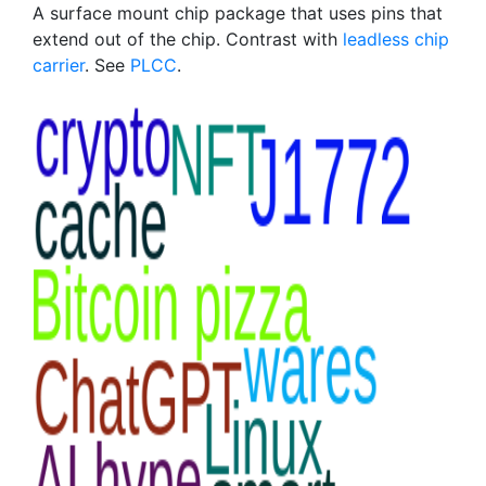
A surface mount chip package that uses pins that
extend out of the chip. Contrast with
leadless chip
carrier
. See
PLCC
.