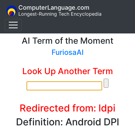
ComputerLanguage.com
Longest-Running Tech Encyclopedia
AI Term of the Moment
FuriosaAI
Look Up Another Term
Redirected from: ldpi
Definition: Android DPI