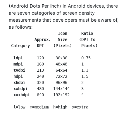
(Android
D
ots
P
er
I
nch) In Android devices, there
are seven categories of screen density
measurements that developers must be aware of,
as follows:
Icon
 Ratio
           Approx.   Size     (DPI to
Category   DPI
(Pixels)    Pixels)
ldpi   
   120     36x36     
0.75

mdpi   
   160     48x48     
1

tvdpi
     213     64x64     
1.3

hdpi
      240     72x72     
1.5

xhdpi
     320     96x96     
2

xxhdpi 
   480    144x144    
3

xxxhdpi
   640    192x192    
4
