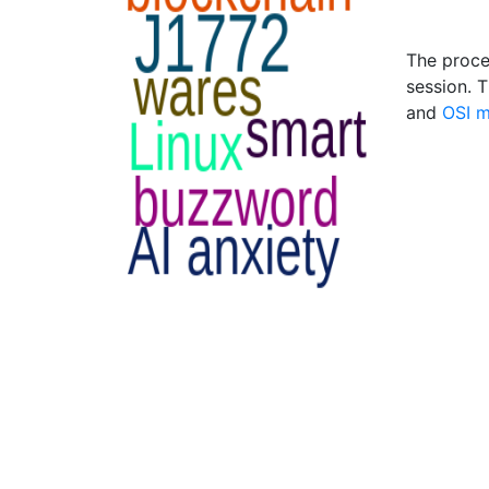
The proces
session. T
and
OSI 