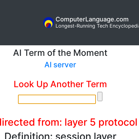
ComputerLanguage.com
Longest-Running Tech Encyclopedi
AI Term of the Moment
AI server
Look Up Another Term
irected from: layer 5 protocol
Definition: session layer