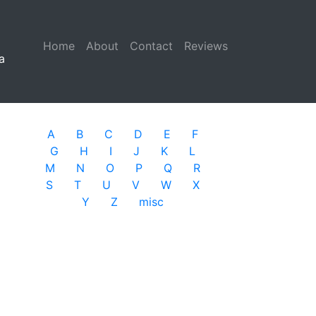
Home
(current)
About
Contact
Reviews
a
A
B
C
D
E
F
G
H
I
J
K
L
M
N
O
P
Q
R
S
T
U
V
W
X
Y
Z
misc