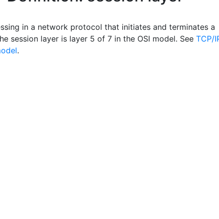
sing in a network protocol that initiates and terminates a
he session layer is layer 5 of 7 in the OSI model. See
TCP/I
model
.