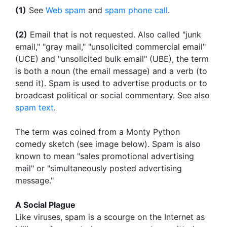
(1)
See
Web spam
and
spam phone call
.
(2)
Email that is not requested. Also called "junk
email," "gray mail," "unsolicited commercial email"
(UCE) and "unsolicited bulk email" (UBE), the term
is both a noun (the email message) and a verb (to
send it). Spam is used to advertise products or to
broadcast political or social commentary. See also
spam text
.
The term was coined from a Monty Python
comedy sketch (see image below). Spam is also
known to mean "sales promotional advertising
mail" or "simultaneously posted advertising
message."
A Social Plague
Like viruses, spam is a scourge on the Internet as