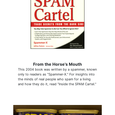
From the Horse's Mouth
This 2004 book was written by a spammer, known
only to readers as "Spammer-X." For insights into
the minds of real people who spam for a living
and how they do it, read "Inside the SPAM Cartel."