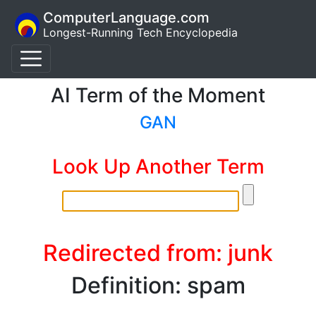
ComputerLanguage.com
Longest-Running Tech Encyclopedia
AI Term of the Moment
GAN
Look Up Another Term
Redirected from: junk
Definition: spam