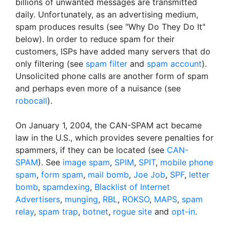
billions of unwanted messages are transmitted
daily. Unfortunately, as an advertising medium,
spam produces results (see "Why Do They Do It"
below). In order to reduce spam for their
customers, ISPs have added many servers that do
only filtering (see
spam filter
and
spam account
).
Unsolicited phone calls are another form of spam
and perhaps even more of a nuisance (see
robocall
).
On January 1, 2004, the CAN-SPAM act became
law in the U.S., which provides severe penalties for
spammers, if they can be located (see
CAN-
SPAM
). See
image spam
,
SPIM
,
SPIT
,
mobile phone
spam
,
form spam
,
mail bomb
,
Joe Job
,
SPF
,
letter
bomb
,
spamdexing
,
Blacklist of Internet
Advertisers
,
munging
,
RBL
,
ROKSO
,
MAPS
,
spam
relay
,
spam trap
,
botnet
,
rogue site
and
opt-in
.