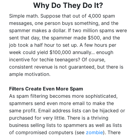
Why Do They Do It?
Simple math. Suppose that out of 4,000 spam
messages, one person buys something, and the
spammer makes a dollar. If two million spams were
sent that day, the spammer made $500, and the
job took a half hour to set up. A few hours per
week could yield $100,000 annually... enough
incentive for techie teenagers? Of course,
consistent revenue is not guaranteed, but there is
ample motivation.
Filters Create Even More Spam
As spam filtering becomes more sophisticated,
spammers send even more email to make the
same profit. Email address lists can be hijacked or
purchased for very little. There is a thriving
business selling lists to spammers as well as lists
of compromised computers (see
zombie
). There