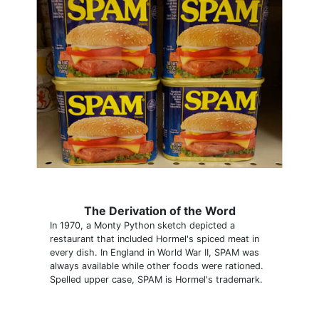
The Derivation of the Word
In 1970, a Monty Python sketch depicted a
restaurant that included Hormel's spiced meat in
every dish. In England in World War II, SPAM was
always available while other foods were rationed.
Spelled upper case, SPAM is Hormel's trademark.