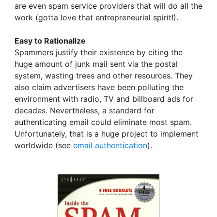
are even spam service providers that will do all the
work (gotta love that entrepreneurial spirit!).
Easy to Rationalize
Spammers justify their existence by citing the
huge amount of junk mail sent via the postal
system, wasting trees and other resources. They
also claim advertisers have been polluting the
environment with radio, TV and billboard ads for
decades. Nevertheless, a standard for
authenticating email could eliminate most spam.
Unfortunately, that is a huge project to implement
worldwide (see
email authentication
).