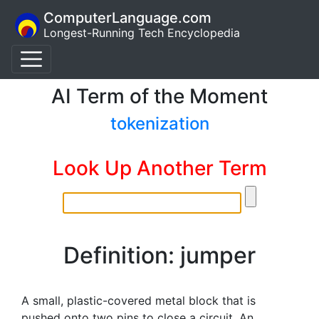
ComputerLanguage.com
Longest-Running Tech Encyclopedia
AI Term of the Moment
tokenization
Look Up Another Term
Definition: jumper
A small, plastic-covered metal block that is
pushed onto two pins to close a circuit. An