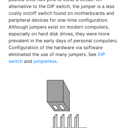
alternative to the DIP switch, the jumper is a less
costly on/off switch found on motherboards and
peripheral devices for one-time configuration.
Although jumpers exist on modern computers,
especially on hard disk drives, they were more
prevalent in the early days of personal computers.
Configuration of the hardware via software
eliminated the use of many jumpers. See
DIP
switch
and
jumperless
.