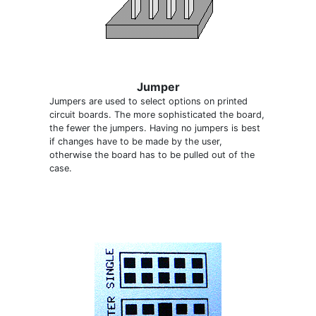
Jumper
Jumpers are used to select options on printed
circuit boards. The more sophisticated the board,
the fewer the jumpers. Having no jumpers is best
if changes have to be made by the user,
otherwise the board has to be pulled out of the
case.