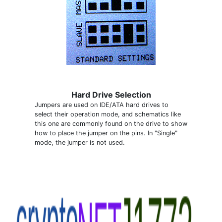
Hard Drive Selection
Jumpers are used on IDE/ATA hard drives to
select their operation mode, and schematics like
this one are commonly found on the drive to show
how to place the jumper on the pins. In "Single"
mode, the jumper is not used.