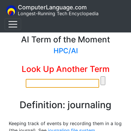
ComputerLanguage.com
Longest-Running Tech Encyclopedia
AI Term of the Moment
HPC/AI
Look Up Another Term
Definition: journaling
Keeping track of events by recording them in a log
(the journal). See
journaling file system
.