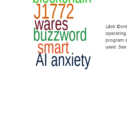
(
J
ob
C
on
operating 
program s
used. Se