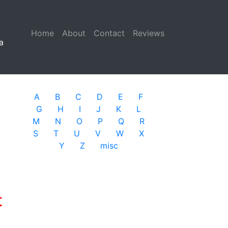
Home
(current)
About
Contact
Reviews
a
A
B
C
D
E
F
G
H
I
J
K
L
M
N
O
P
Q
R
S
T
U
V
W
X
Y
Z
misc
t