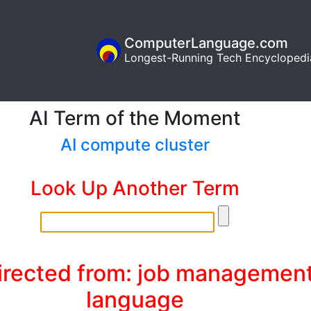
ComputerLanguage.com
Longest-Running Tech Encyclopedi
AI Term of the Moment
AI compute cluster
Look Up Another Term
irected from: job managemen
language