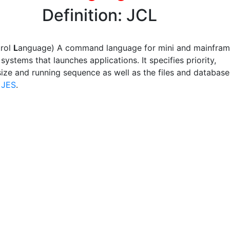
Definition: JCL
trol
L
anguage) A command language for mini and mainfra
systems that launches applications. It specifies priority,
ize and running sequence as well as the files and database
e
JES
.