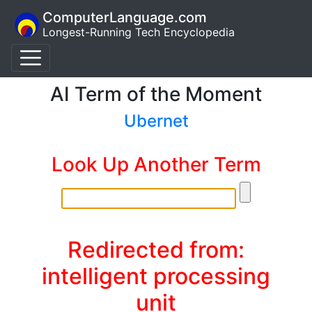
ComputerLanguage.com
Longest-Running Tech Encyclopedia
AI Term of the Moment
Ubernet
Look Up Another Term
Redirected from:
intelligent processing
unit