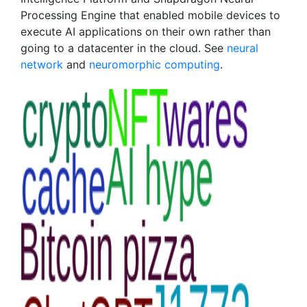
Processing Engine that enabled mobile devices to
execute AI applications on their own rather than
going to a datacenter in the cloud. See
neural
network
and
neuromorphic computing
.