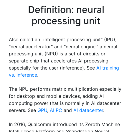
Definition: neural
processing unit
Also called an "intelligent processing unit" (IPU),
"neural accelerator" and "neural engine," a neural
processing unit (NPU) is a set of circuits or
separate chip that accelerates AI processing,
especially for the user (inference). See
AI training
vs. inference
.
The NPU performs matrix multiplication especially
for desktop and mobile devices, adding AI
computing power that is normally in AI datacenter
servers. See
GPU
,
AI PC
and
AI datacenter
.
In 2016, Qualcomm introduced its Zeroth Machine
Intelligence Platform and Snapdragon Neural