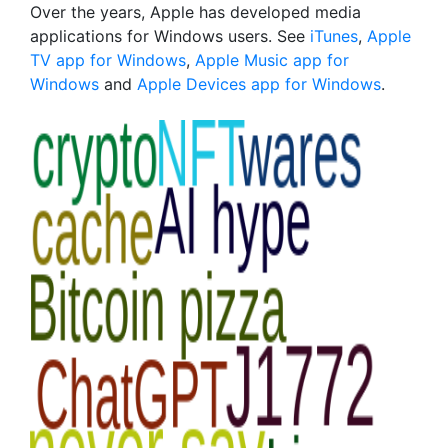
Over the years, Apple has developed media
applications for Windows users. See
iTunes
,
Apple
TV app for Windows
,
Apple Music app for
Windows
and
Apple Devices app for Windows
.