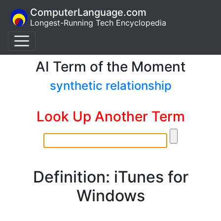
ComputerLanguage.com
Longest-Running Tech Encyclopedia
AI Term of the Moment
synthetic relationship
Look Up Another Term
Definition: iTunes for
Windows