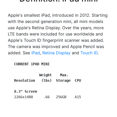
Apple's smallest iPad, introduced in 2012. Starting
with the second generation mini, all mini models
use Apple's Retina Display. Over the years, more
LTE bands were included for use worldwide and
Apple's Touch ID fingerprint scanner was added.
The camera was improved and Apple Pencil was
added. See
iPad
,
Retina Display
and
Touch ID
.
CURRENT iPAD MINI
Weight    Max.
Resolution   (lbs)  Storage  CPU
8.3" Screen