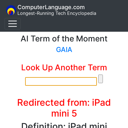
ComputerLanguage.com
Longest-Running Tech Encyclopedia
AI Term of the Moment
GAIA
Look Up Another Term
Redirected from: iPad
mini 5
Definition: iPad mini