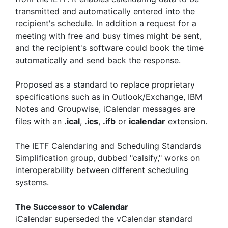
transmitted and automatically entered into the
recipient's schedule. In addition a request for a
meeting with free and busy times might be sent,
and the recipient's software could book the time
automatically and send back the response.
Proposed as a standard to replace proprietary
specifications such as in Outlook/Exchange, IBM
Notes and Groupwise, iCalendar messages are
files with an
.ical
,
.ics
,
.ifb
or
icalendar
extension.
The IETF Calendaring and Scheduling Standards
Simplification group, dubbed "calsify," works on
interoperability between different scheduling
systems.
The Successor to vCalendar
iCalendar superseded the vCalendar standard