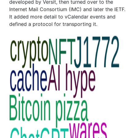
developed by Versit, then turned over to the
Internet Mail Consortium (IMC) and later the IETF.
It added more detail to vCalendar events and
defined a protocol for transporting it.