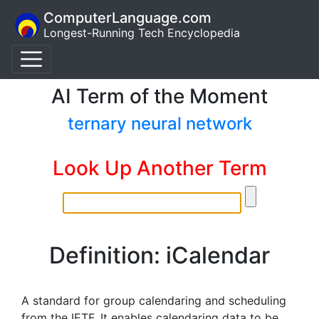
ComputerLanguage.com
Longest-Running Tech Encyclopedia
AI Term of the Moment
ternary neural network
Look Up Another Term
Definition: iCalendar
A standard for group calendaring and scheduling
from the IETF. It enables calendaring data to be