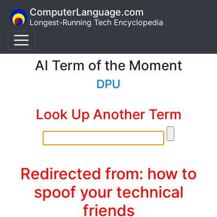
ComputerLanguage.com
Longest-Running Tech Encyclopedia
AI Term of the Moment
DPU
Look Up Another Term
Redirected from: how to
spoof your technical
friends