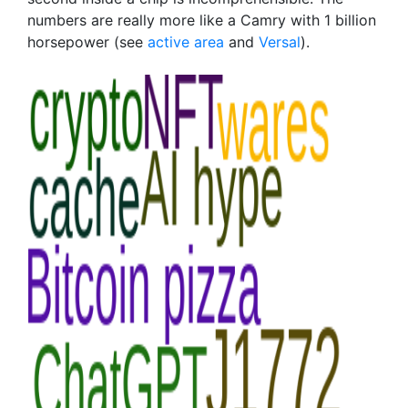
numbers are really more like a Camry with 1 billion
horsepower (see
active area
and
Versal
).