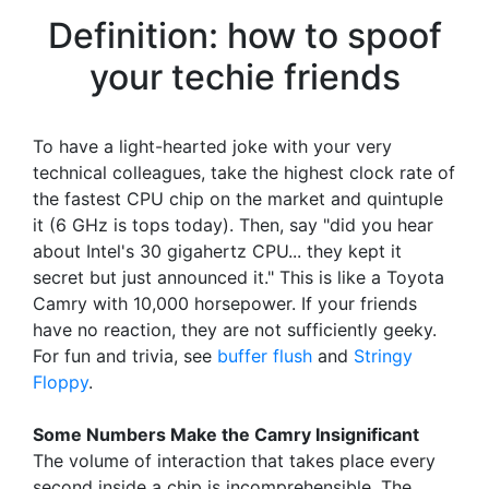
Definition: how to spoof
your techie friends
To have a light-hearted joke with your very
technical colleagues, take the highest clock rate of
the fastest CPU chip on the market and quintuple
it (6 GHz is tops today). Then, say "did you hear
about Intel's 30 gigahertz CPU... they kept it
secret but just announced it." This is like a Toyota
Camry with 10,000 horsepower. If your friends
have no reaction, they are not sufficiently geeky.
For fun and trivia, see
buffer flush
and
Stringy
Floppy
.
Some Numbers Make the Camry Insignificant
The volume of interaction that takes place every
second inside a chip is incomprehensible. The