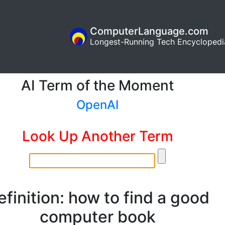
ComputerLanguage.com
Longest-Running Tech Encyclopedi
AI Term of the Moment
OpenAI
Look Up Another Term
efinition: how to find a good
computer book