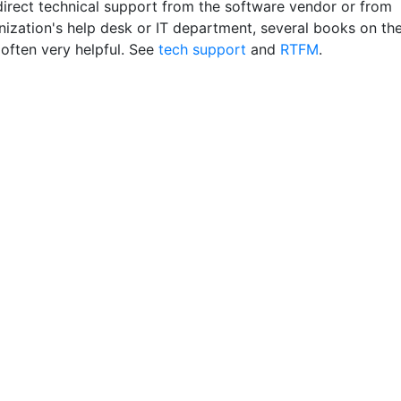
 direct technical support from the software vendor or from
nization's help desk or IT department, several books on th
 often very helpful. See
tech support
and
RTFM
.