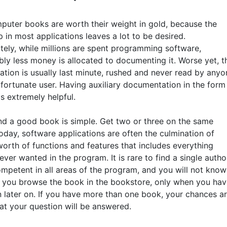
uter books are worth their weight in gold, because the
p in most applications leaves a lot to be desired.
tely, while millions are spent programming software,
bly less money is allocated to documenting it. Worse yet, t
tion is usually last minute, rushed and never read by anyo
nfortunate user. Having auxiliary documentation in the form
s extremely helpful.
nd a good book is simple. Get two or three on the same
oday, software applications are often the culmination of
orth of functions and features that includes everything
ver wanted in the program. It is rare to find a single autho
ompetent in all areas of the program, and you will not know
 you browse the book in the bookstore, only when you hav
n later on. If you have more than one book, your chances a
hat your question will be answered.