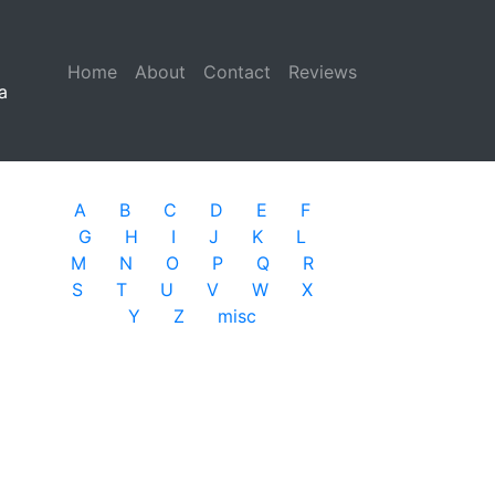
Home
(current)
About
Contact
Reviews
a
A
B
C
D
E
F
G
H
I
J
K
L
M
N
O
P
Q
R
S
T
U
V
W
X
Y
Z
misc