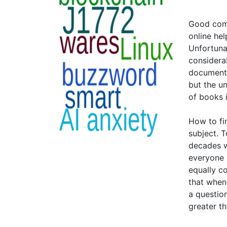
Good comp
online hel
Unfortuna
considera
documenta
but the u
of books i
How to fi
subject. T
decades w
everyone e
equally c
that when
a questio
greater t