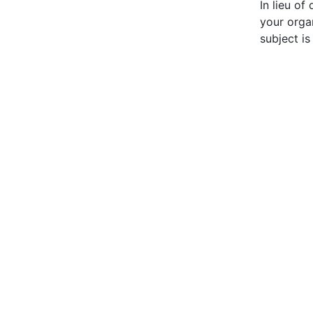
In lieu of
your orga
subject is