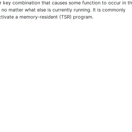
r key combination that causes some function to occur in t
 no matter what else is currently running. It is commonly
ctivate a memory-resident (TSR) program.