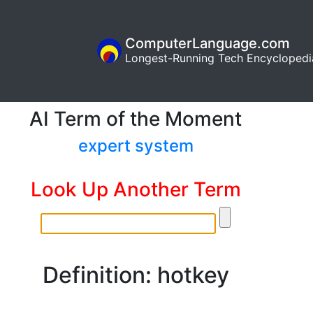
ComputerLanguage.com
Longest-Running Tech Encyclopedi
AI Term of the Moment
expert system
Look Up Another Term
Definition: hotkey