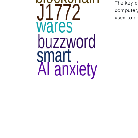
The key o
computer,
used to a