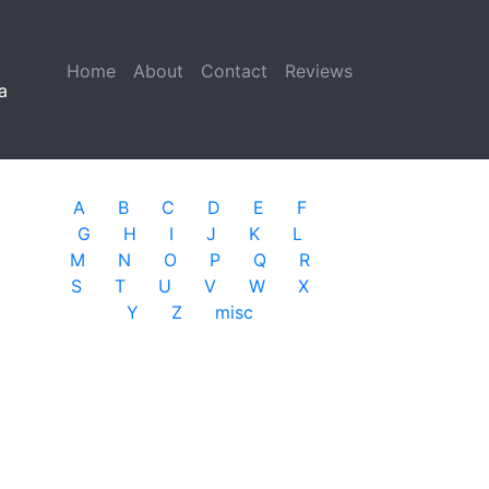
Home
(current)
About
Contact
Reviews
a
A
B
C
D
E
F
G
H
I
J
K
L
M
N
O
P
Q
R
S
T
U
V
W
X
Y
Z
misc