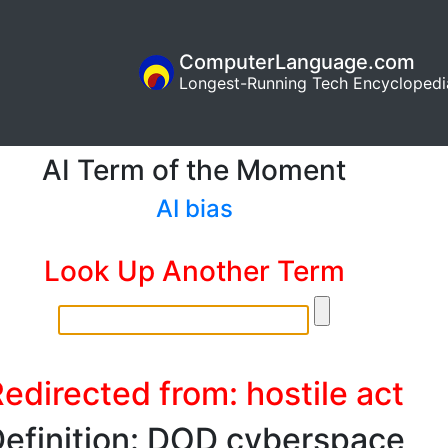
ComputerLanguage.com
Longest-Running Tech Encyclopedi
AI Term of the Moment
AI bias
Look Up Another Term
edirected from: hostile act
efinition: DOD cyberspace