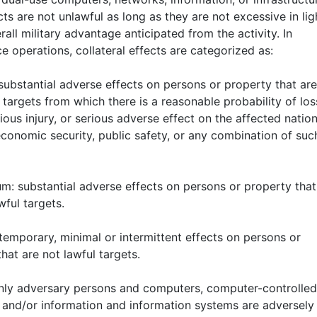
ts are not unlawful as long as they are not excessive in lig
rall military advantage anticipated from the activity. In
 operations, collateral effects are categorized as:
 substantial adverse effects on persons or property that are
 targets from which there is a reasonable probability of los
erious injury, or serious adverse effect on the affected nation
economic security, public safety, or any combination of suc
um: substantial adverse effects on persons or property that
wful targets.
temporary, minimal or intermittent effects on persons or
hat are not lawful targets.
only adversary persons and computers, computer-controlled
 and/or information and information systems are adversely