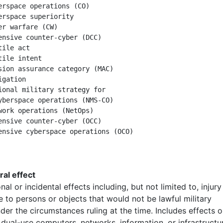
erspace operations (CO)

erspace superiority

er warfare (CW)

ensive counter-cyber (DCC)

ile act

tile intent

sion assurance category (MAC)

gation

ional military strategy for

yberspace operations (NMS-CO)

work operations (NetOps)

ensive counter-cyber (OCC)

eral effect
nal or incidental effects including, but not limited to, injury
 to persons or objects that would not be lawful military
der the circumstances ruling at the time. Includes effects 
r dual-use computers, networks, information, or infrastructu