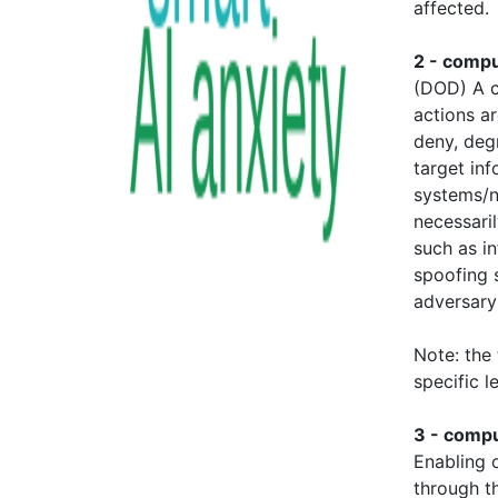
affected.
2 - comp
(DOD) A c
actions a
deny, degr
target in
systems/n
necessaril
such as in
spoofing 
adversary
Note: the
specific l
3 - compu
Enabling o
through t