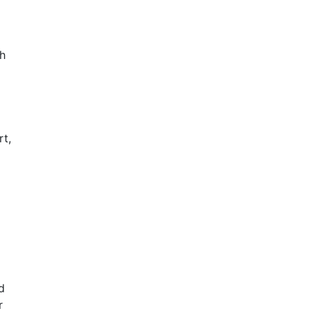
ch
rt,
d
r