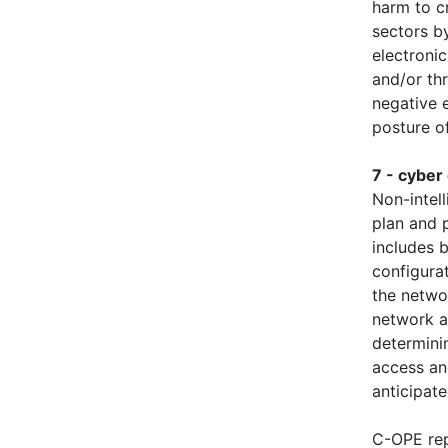
harm to cr
sectors by
electronic
and/or th
negative e
posture of
7 - cyber
Non-intel
plan and 
includes b
configura
the netwo
network a
determinin
access an
anticipate
C-OPE rep