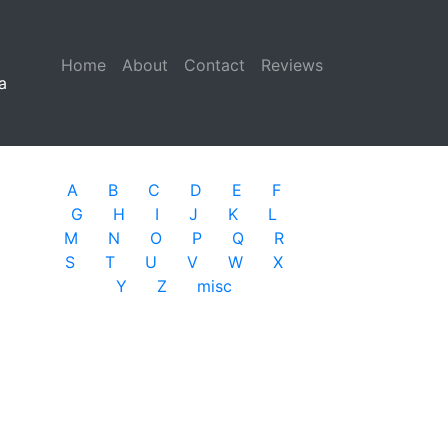
Home
(current)
About
Contact
Reviews
a
A
B
C
D
E
F
G
H
I
J
K
L
M
N
O
P
Q
R
S
T
U
V
W
X
Y
Z
misc