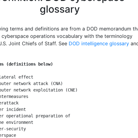
glossary
wing terms and definitions are from a DOD memorandum th
y cyberspace operations vocabulary with the terminology
.S. Joint Chiefs of Staff. See
DOD intelligence glossary
an
ms (definitions below)
lateral effect

puter network attack (CNA)

puter network exploitation (CNE)

ntermeasures

rattack

er incident

er operational preparation of

he environment

er-security

rspace
