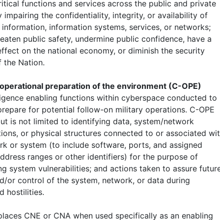
itical functions and services across the public and private
 impairing the confidentiality, integrity, or availability of
 information, information systems, services, or networks;
reaten public safety, undermine public confidence, have a
ffect on the national economy, or diminish the security
 the Nation.
 operational preparation of the environment (C-OPE)
ligence enabling functions within cyberspace conducted to
prepare for potential follow-on military operations. C-OPE
ut is not limited to identifying data, system/network
tions, or physical structures connected to or associated wi
rk or system (to include software, ports, and assigned
ddress ranges or other identifiers) for the purpose of
g system vulnerabilities; and actions taken to assure futur
d/or control of the system, network, or data during
d hostilities.
laces CNE or CNA when used specifically as an enabling