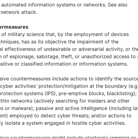
 automated information systems or networks. See also
network attack.
termeasures
 of military science that, by the employment of devices
hniques, has as its objective the impairment of the
l effectiveness of undesirable or adversarial activity, or th
n of espionage, sabotage, theft, or unauthorized access to 
sitive or classified information or information systems.
nsive countermeasures include actions to identify the sourc
 cyber activities' protection/mitigation at the boundary (e.g.
protection systems (IPS), pre-emptive blocks, blacklisting);
thin networks (actively searching for insiders and other
s or malware); passive and active intelligence (including l
nt) employed to detect cyber threats; and/or actions to
y isolate a system engaged in hostile cyber activities.
nsive countermeasures might include electronic jamming or