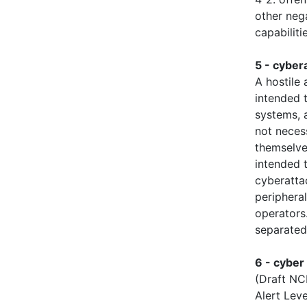
other neg
capabilit
5 - cyber
A hostile
intended t
systems, a
not neces
themselve
intended t
cyberatta
periphera
operators
separated
6 - cyber
(Draft NC
Alert Leve