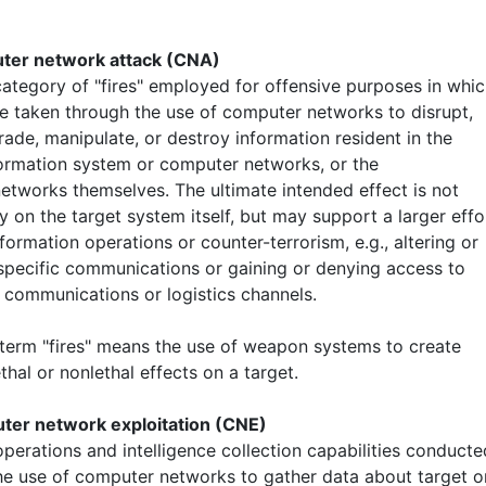
uter network attack (CNA)
ategory of "fires" employed for offensive purposes in whi
re taken through the use of computer networks to disrupt,
ade, manipulate, or destroy information resident in the
formation system or computer networks, or the
etworks themselves. The ultimate intended effect is not
y on the target system itself, but may support a larger effo
formation operations or counter-terrorism, e.g., altering or
specific communications or gaining or denying access to
 communications or logistics channels.
 term "fires" means the use of weapon systems to create
ethal or nonlethal effects on a target.
ter network exploitation (CNE)
perations and intelligence collection capabilities conducte
he use of computer networks to gather data about target o