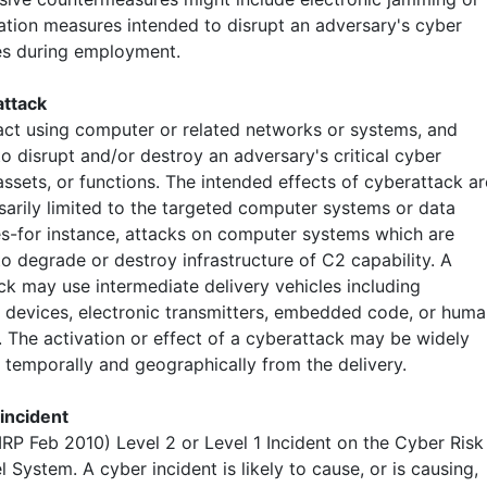
ation measures intended to disrupt an adversary's cyber
ies during employment.
attack
 act using computer or related networks or systems, and
o disrupt and/or destroy an adversary's critical cyber
ssets, or functions. The intended effects of cyberattack ar
sarily limited to the targeted computer systems or data
s-for instance, attacks on computer systems which are
o degrade or destroy infrastructure of C2 capability. A
ck may use intermediate delivery vehicles including
l devices, electronic transmitters, embedded code, or hum
. The activation or effect of a cyberattack may be widely
 temporally and geographically from the delivery.
 incident
IRP Feb 2010) Level 2 or Level 1 Incident on the Cyber Risk
l System. A cyber incident is likely to cause, or is causing,