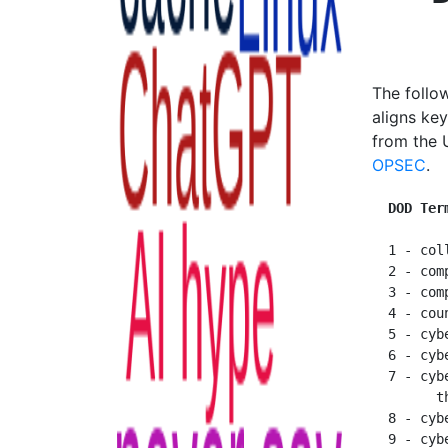
The follo
aligns ke
from the U
OPSEC
.
  DOD Ter
  1 - col
  2 - com
  3 - com
  4 - cou
  5 - cybe
  6 - cyb
  7 - cyb
        t
  8 - cyb
  9 - cybe