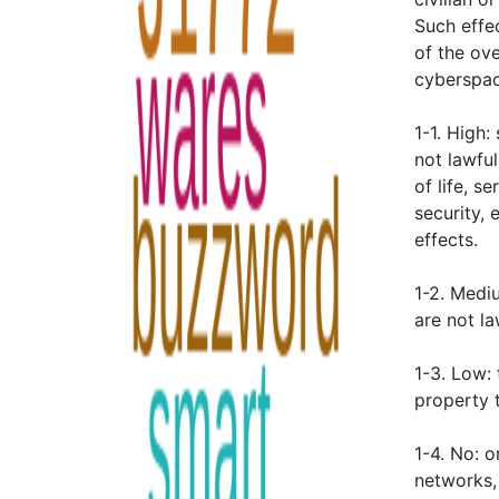
Such effec
of the ove
cyberspace
1-1. High:
not lawful
of life, s
security, 
effects.
1-2. Medi
are not la
1-3. Low: 
property t
1-4. No: 
networks,