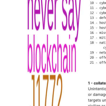
 10 - cyb
 11 - cyb
 12 - cyb
 13 - def
 14 - host
 15 - hos
 16 - mis
 17 - miti
 18 - nat
        c
 19 - net
 20 - off
1 - collat
Unintentio
or damage
targets un
civilian o