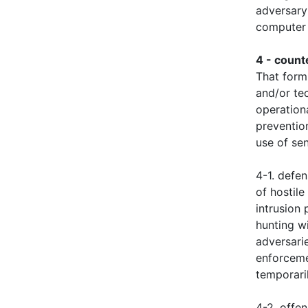
adversary
computer 
4 - coun
That form
and/or tec
operationa
preventio
use of sen
4-1. defe
of hostile
intrusion 
hunting wi
adversarie
enforceme
temporaril
4-2. offe