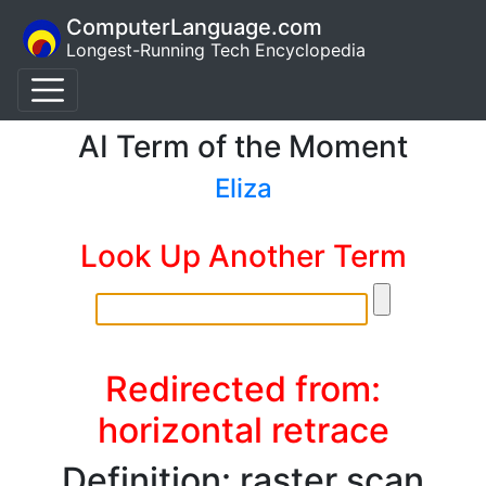
ComputerLanguage.com
Longest-Running Tech Encyclopedia
AI Term of the Moment
Eliza
Look Up Another Term
Redirected from:
horizontal retrace
Definition: raster scan