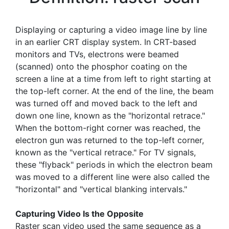
Displaying or capturing a video image line by line
in an earlier CRT display system. In CRT-based
monitors and TVs, electrons were beamed
(scanned) onto the phosphor coating on the
screen a line at a time from left to right starting at
the top-left corner. At the end of the line, the beam
was turned off and moved back to the left and
down one line, known as the "horizontal retrace."
When the bottom-right corner was reached, the
electron gun was returned to the top-left corner,
known as the "vertical retrace." For TV signals,
these "flyback" periods in which the electron beam
was moved to a different line were also called the
"horizontal" and "vertical blanking intervals."
Capturing Video Is the Opposite
Raster scan video used the same sequence as a