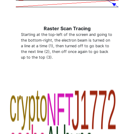
Raster Scan Tracing
Starting at the top-left of the screen and going to
the bottom-right, the electron beam is turned on
a line at a time (1), then turned off to go back to
the next line (2), then off once again to go back
up to the top (3).