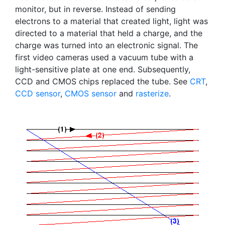
monitor, but in reverse. Instead of sending
electrons to a material that created light, light was
directed to a material that held a charge, and the
charge was turned into an electronic signal. The
first video cameras used a vacuum tube with a
light-sensitive plate at one end. Subsequently,
CCD and CMOS chips replaced the tube. See
CRT
,
CCD sensor
,
CMOS sensor
and
rasterize
.