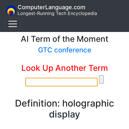
ComputerLanguage.com
Longest-Running Tech Encyclopedia
AI Term of the Moment
GTC conference
Look Up Another Term
Definition: holographic
display