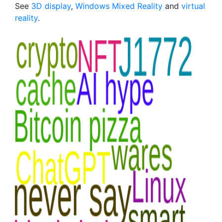
See
3D display
,
Windows Mixed Reality
and
virtual
reality
.