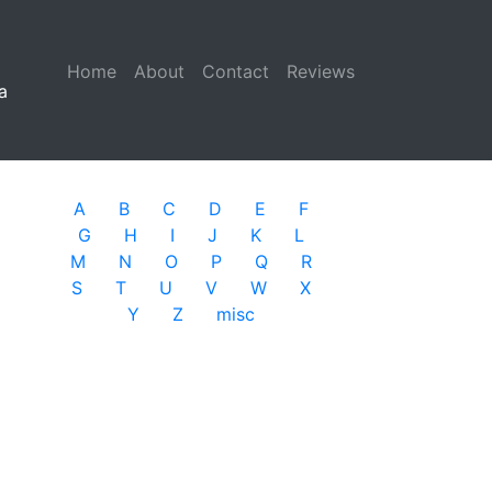
Home
(current)
About
Contact
Reviews
a
A
B
C
D
E
F
G
H
I
J
K
L
M
N
O
P
Q
R
S
T
U
V
W
X
Y
Z
misc