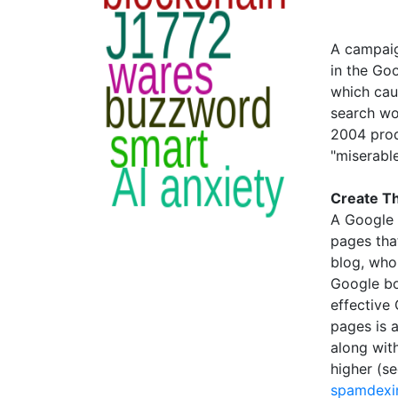
A campaig
in the Goo
which cau
search wo
2004 prod
"miserable
Create Th
A Google 
pages that
blog, who
Google bo
effective
pages is 
along wit
higher (s
spamdexi