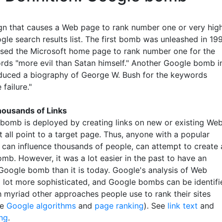
n that causes a Web page to rank number one or very hig
gle search results list. The first bomb was unleashed in 19
sed the Microsoft home page to rank number one for the
rds "more evil than Satan himself." Another Google bomb i
uced a biography of George W. Bush for the keywords
 failure."
ousands of Links
bomb is deployed by creating links on new or existing We
 all point to a target page. Thus, anyone with a popular
 can influence thousands of people, can attempt to create 
mb. However, it was a lot easier in the past to have an
 Google bomb than it is today. Google's analysis of Web
a lot more sophisticated, and Google bombs can be identifi
h myriad other approaches people use to rank their sites
ee
Google algorithms
and
page ranking
). See
link text
and
ng
.