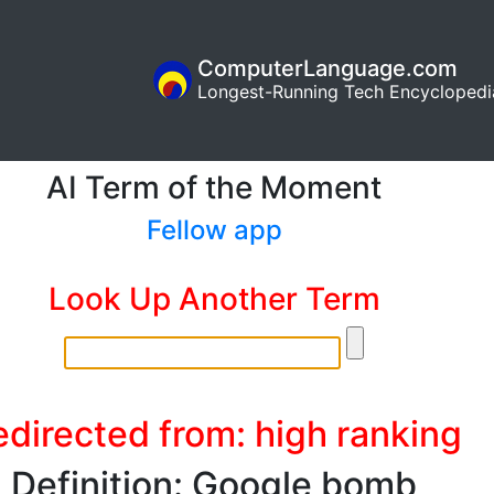
ComputerLanguage.com
Longest-Running Tech Encyclopedi
AI Term of the Moment
Fellow app
Look Up Another Term
edirected from: high ranking
Definition: Google bomb