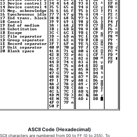
ASCII Code (Hexadecimal)
SCII characters are numbered from 00 to FF (0 to 255). To