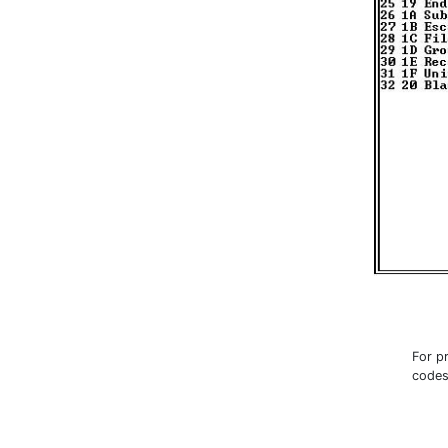
For p
codes