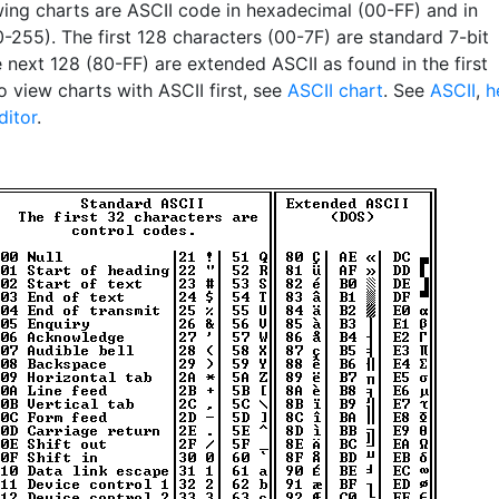
wing charts are ASCII code in hexadecimal (00-FF) and in
-255). The first 128 characters (00-7F) are standard 7-bit
 next 128 (80-FF) are extended ASCII as found in the first
 view charts with ASCII first, see
ASCII chart
. See
ASCII
,
h
ditor
.