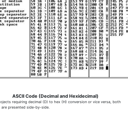
ASCII Code (Decimal and Hexidecimal)
rojects requiring decimal (D) to hex (H) conversion or vice versa, both
 are presented side-by-side.