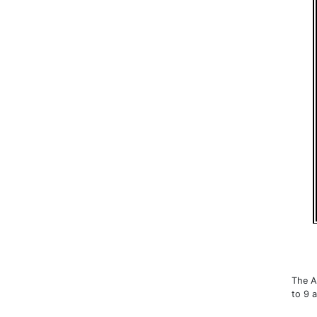
The A
to 9 