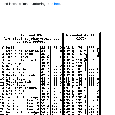
stand hexadecimal numbering, see
hex
.