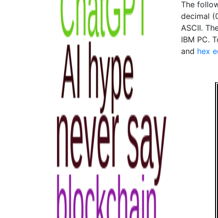
The follo
decimal (0
ASCII. The
IBM PC. To
and
hex e