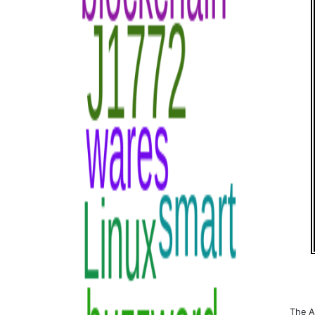
The A