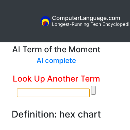
ComputerLanguage.com
Longest-Running Tech Encyclopedi
AI Term of the Moment
AI complete
Look Up Another Term
Definition: hex chart