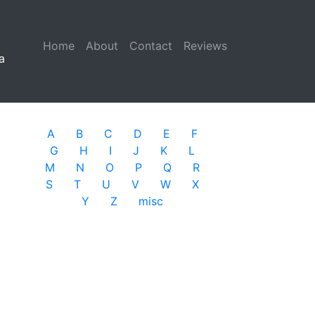
Home
(current)
About
Contact
Reviews
a
A
B
C
D
E
F
G
H
I
J
K
L
M
N
O
P
Q
R
S
T
U
V
W
X
Y
Z
misc