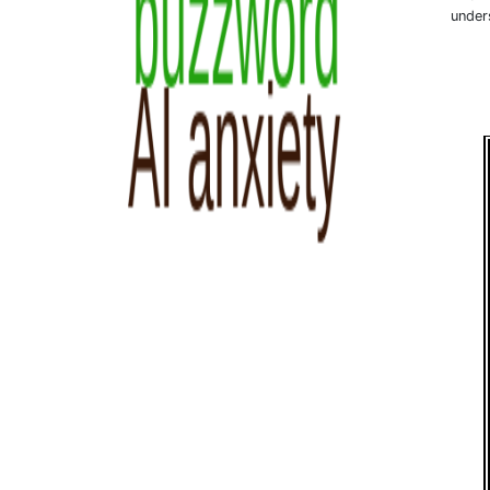
under