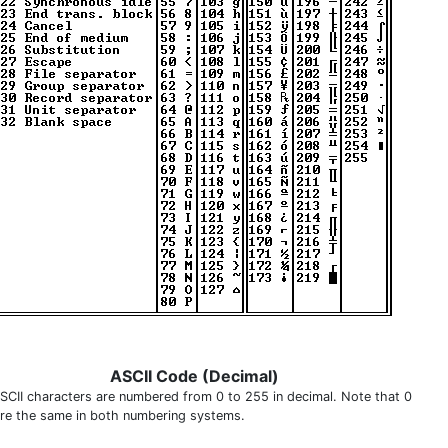
ASCII Code (Decimal)
SCII characters are numbered from 0 to 255 in decimal. Note that 0
are the same in both numbering systems.