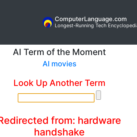
ComputerLanguage.com
Longest-Running Tech Encyclopedi
AI Term of the Moment
AI movies
Look Up Another Term
Redirected from: hardware
handshake