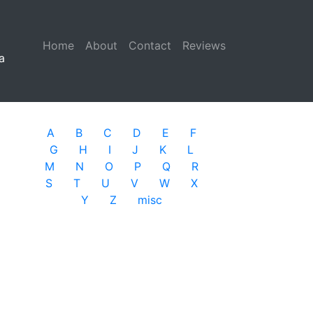
Home
(current)
About
Contact
Reviews
a
A
B
C
D
E
F
G
H
I
J
K
L
M
N
O
P
Q
R
S
T
U
V
W
X
Y
Z
misc