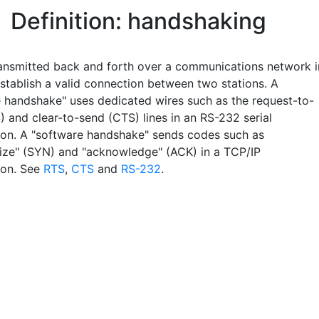
Definition: handshaking
ransmitted back and forth over a communications network i
establish a valid connection between two stations. A
 handshake" uses dedicated wires such as the request-to-
) and clear-to-send (CTS) lines in an RS-232 serial
ion. A "software handshake" sends codes such as
ize" (SYN) and "acknowledge" (ACK) in a TCP/IP
ion. See
RTS
,
CTS
and
RS-232
.