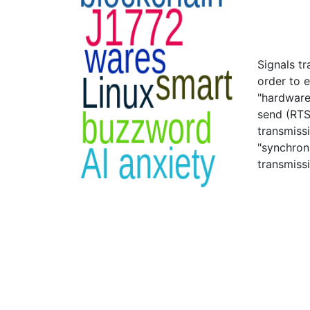
Signals t
order to 
"hardware
send (RTS
transmiss
"synchron
transmiss