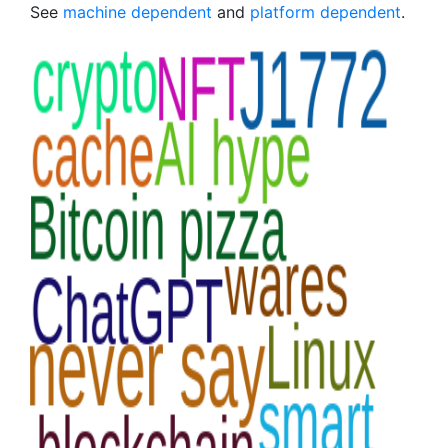
See
machine dependent
and
platform dependent
.