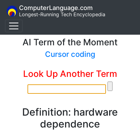
ComputerLanguage.com
Longest-Running Tech Encyclopedia
AI Term of the Moment
Cursor coding
Look Up Another Term
Definition: hardware
dependence