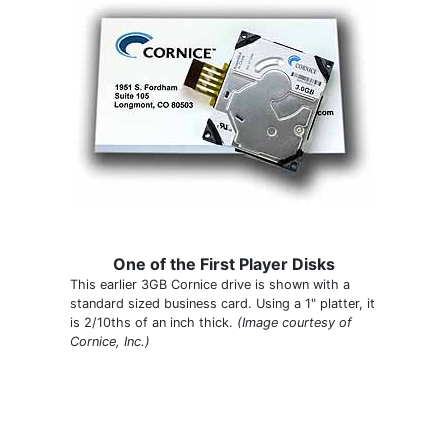
One of the First Player Disks
This earlier 3GB Cornice drive is shown with a
standard sized business card. Using a 1" platter, it
is 2/10ths of an inch thick.
(Image courtesy of
Cornice, Inc.)