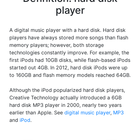
player
A digital music player with a hard disk. Hard disk
players have always stored more songs than flash
memory players; however, both storage
technologies constantly improve. For example, the
first iPods had 10GB disks, while flash-based iPods
started out 4GB. In 2012, hard disk iPods were up
to 160GB and flash memory models reached 64GB.
Although the iPod popularized hard disk players,
Creative Technology actually introduced a 6GB
hard disk MP3 player in 2000, nearly two years
earlier than Apple. See
digital music player
,
MP3
and
iPod
.