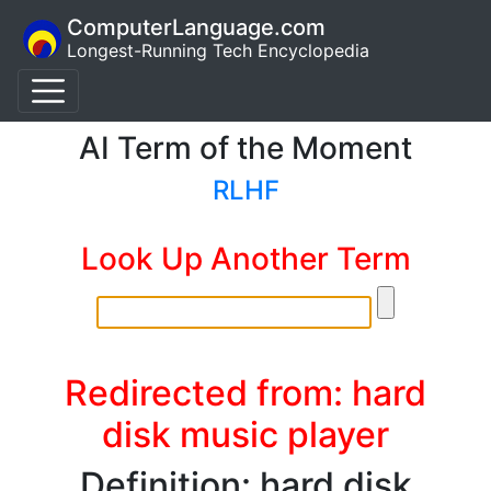
ComputerLanguage.com
Longest-Running Tech Encyclopedia
AI Term of the Moment
RLHF
Look Up Another Term
Redirected from: hard
disk music player
Definition: hard disk