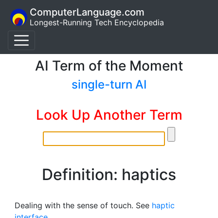
ComputerLanguage.com
Longest-Running Tech Encyclopedia
AI Term of the Moment
single-turn AI
Look Up Another Term
Definition: haptics
Dealing with the sense of touch. See
haptic
interface
.