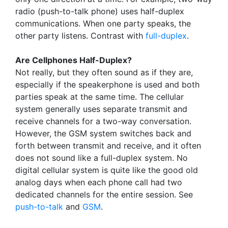
radio (push-to-talk phone) uses half-duplex
communications. When one party speaks, the
other party listens. Contrast with
full-duplex
.
Are Cellphones Half-Duplex?
Not really, but they often sound as if they are,
especially if the speakerphone is used and both
parties speak at the same time. The cellular
system generally uses separate transmit and
receive channels for a two-way conversation.
However, the GSM system switches back and
forth between transmit and receive, and it often
does not sound like a full-duplex system. No
digital cellular system is quite like the good old
analog days when each phone call had two
dedicated channels for the entire session. See
push-to-talk
and
GSM
.