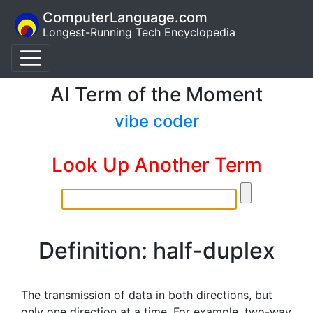
ComputerLanguage.com
Longest-Running Tech Encyclopedia
AI Term of the Moment
vibe coder
Look Up Another Term
Definition: half-duplex
The transmission of data in both directions, but
only one direction at a time. For example, two-way