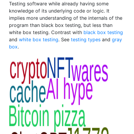
Testing software while already having some
knowledge of its underlying code or logic. It
implies more understanding of the internals of the
program than black box testing, but less than
white box testing. Contrast with
black box testing
and
white box testing
. See
testing types
and
gray
box
.