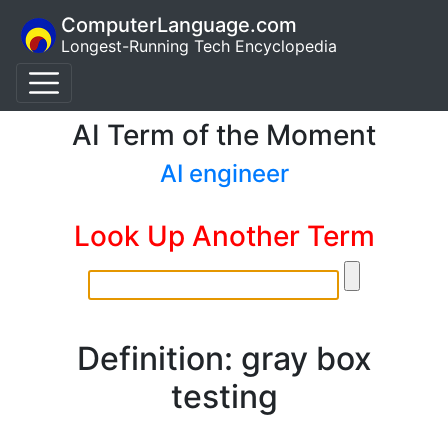
ComputerLanguage.com
Longest-Running Tech Encyclopedia
AI Term of the Moment
AI engineer
Look Up Another Term
Definition: gray box
testing