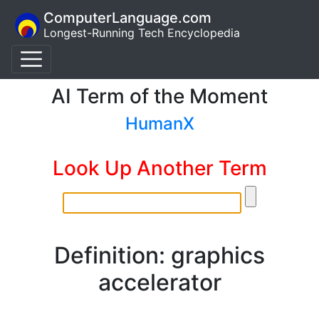
ComputerLanguage.com
Longest-Running Tech Encyclopedia
AI Term of the Moment
HumanX
Look Up Another Term
Definition: graphics
accelerator