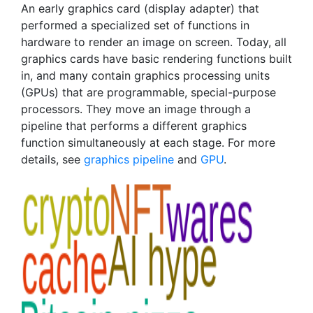
An early graphics card (display adapter) that
performed a specialized set of functions in
hardware to render an image on screen. Today, all
graphics cards have basic rendering functions built
in, and many contain graphics processing units
(GPUs) that are programmable, special-purpose
processors. They move an image through a
pipeline that performs a different graphics
function simultaneously at each stage. For more
details, see
graphics pipeline
and
GPU
.