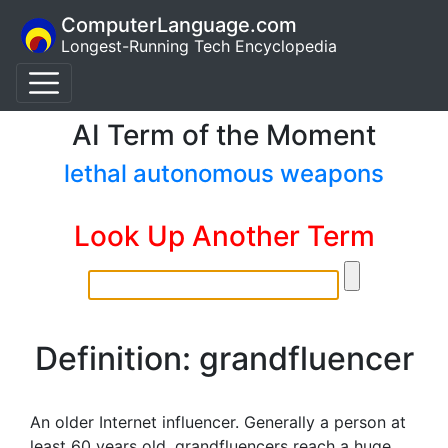
ComputerLanguage.com
Longest-Running Tech Encyclopedia
AI Term of the Moment
lethal autonomous weapons
Look Up Another Term
Definition: grandfluencer
An older Internet influencer. Generally a person at
least 60 years old, grandfluencers reach a huge