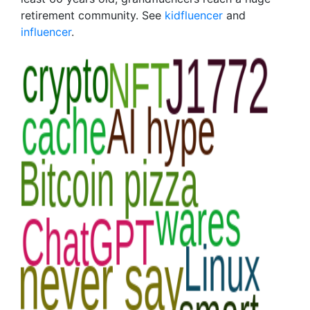
retirement community. See
kidfluencer
and
influencer
.